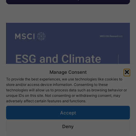
Manage Consent
To provide the best experiences, we use technologies like cookies to
store and/or access device information. Consenting to these
technologies will allow us to process data such as browsing behavior or
unique IDs on this site. Not consenting or withdrawing consent, may
adversely affect certain features and functions.
Accept
Deny