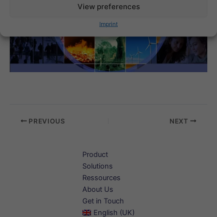
View preferences
Imprint
PREVIOUS
NEXT
Product
Solutions
Ressources
About Us
Get in Touch
English (UK)