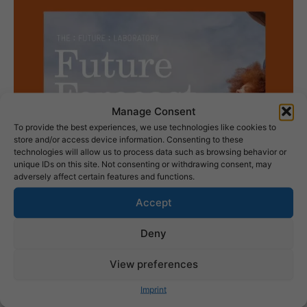
Manage Consent
To provide the best experiences, we use technologies like cookies to
store and/or access device information. Consenting to these
technologies will allow us to process data such as browsing behavior or
unique IDs on this site. Not consenting or withdrawing consent, may
adversely affect certain features and functions.
Accept
Deny
View preferences
Imprint