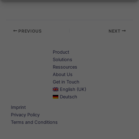
PREVIOUS
NEXT
Product
Solutions
Ressources
About Us
Get in Touch
English (UK)
Deutsch
Imprint
Privacy Policy
Terms and Conditions